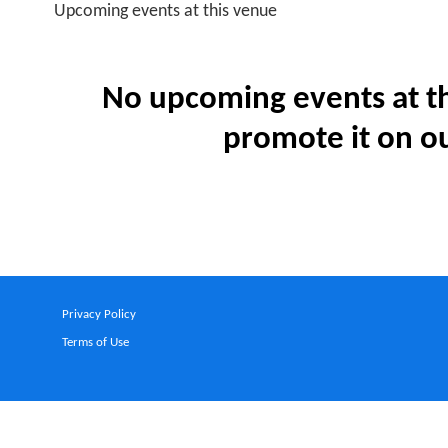
Upcoming events at this venue
No upcoming events at th
promote it on ou
Privacy Policy
Terms of Use