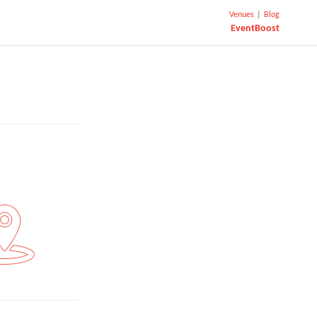
Venues
|
Blog
EventBoost