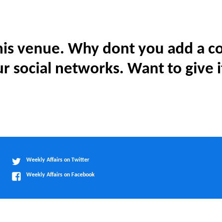
is venue. Why dont you add a co
r social networks. Want to give i
Weekly Affairs on Twitter
Weekly Affairs on Facebook