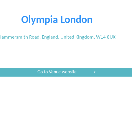
Olympia London
Hammersmith Road, England, United Kingdom, W14 8UX
Go to Venue website