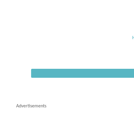
Advertisements