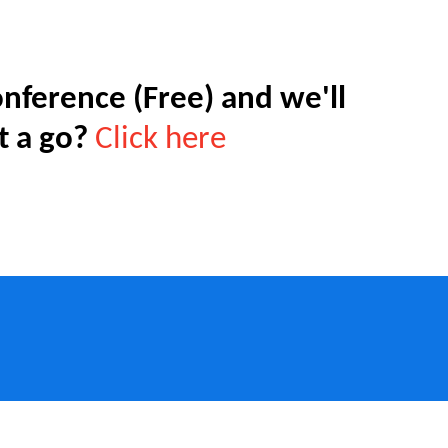
nference (Free) and we'll
t a go?
Click here