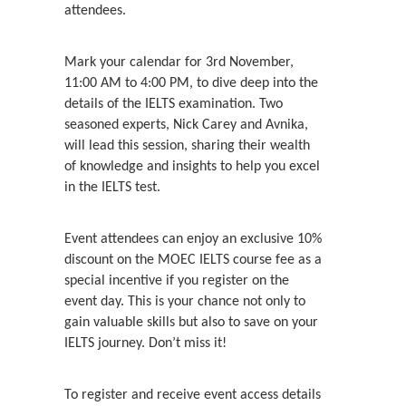
attendees.
Mark your calendar for 3rd November,
11:00 AM to 4:00 PM, to dive deep into the
details of the IELTS examination. Two
seasoned experts, Nick Carey and Avnika,
will lead this session, sharing their wealth
of knowledge and insights to help you excel
in the IELTS test.
Event attendees can enjoy an exclusive 10%
discount on the MOEC IELTS course fee as a
special incentive if you register on the
event day. This is your chance not only to
gain valuable skills but also to save on your
IELTS journey. Don’t miss it!
To register and receive event access details