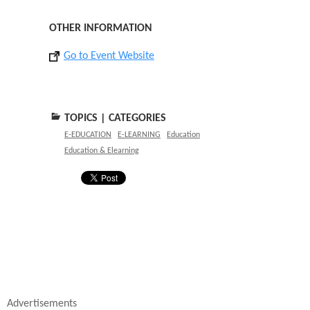
OTHER INFORMATION
Go to Event Website
TOPICS | CATEGORIES
E-EDUCATION
E-LEARNING
Education
Education & Elearning
Advertisements