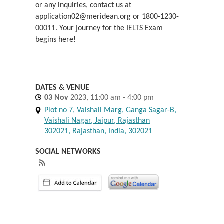
or any inquiries, contact us at
application02@meridean.org or 1800-1230-
00011. Your journey for the IELTS Exam
begins here!
DATES & VENUE
03
Nov
2023, 11:00 am - 4:00 pm
Plot no 7, Vaishali Marg, Ganga Sagar-B,
Vaishali Nagar, Jaipur, Rajasthan
302021, Rajasthan, India, 302021
SOCIAL NETWORKS