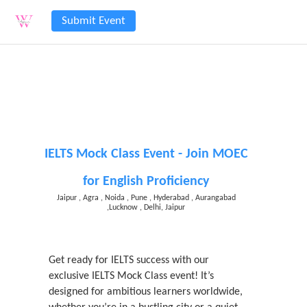
Submit Event
IELTS Mock Class Event - Join MOEC
for English Proficiency
Jaipur , Agra , Noida , Pune , Hyderabad , Aurangabad
,Lucknow , Delhi, Jaipur
Get ready for IELTS success with our
exclusive IELTS Mock Class event! It’s
designed for ambitious learners worldwide,