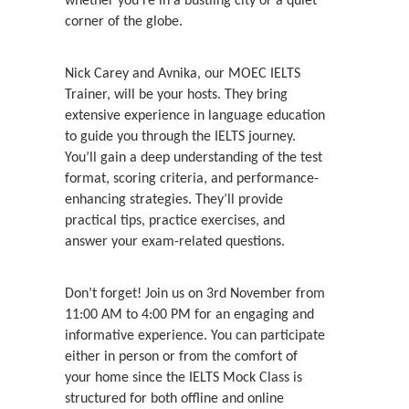
whether you’re in a bustling city or a quiet
corner of the globe.
Nick Carey and Avnika, our MOEC IELTS
Trainer, will be your hosts. They bring
extensive experience in language education
to guide you through the IELTS journey.
You’ll gain a deep understanding of the test
format, scoring criteria, and performance-
enhancing strategies. They’ll provide
practical tips, practice exercises, and
answer your exam-related questions.
Don’t forget! Join us on 3rd November from
11:00 AM to 4:00 PM for an engaging and
informative experience. You can participate
either in person or from the comfort of
your home since the IELTS Mock Class is
structured for both offline and online